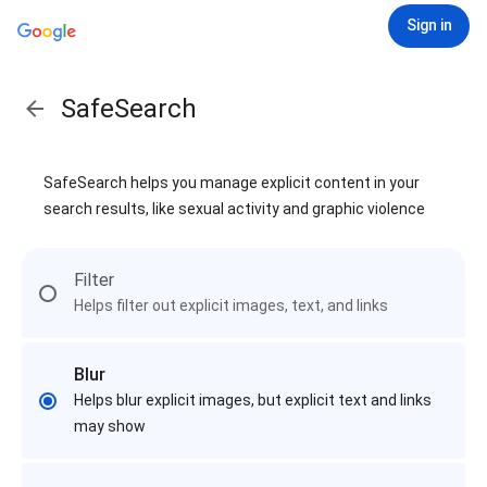
Sign in
SafeSearch
SafeSearch helps you manage explicit content in your
search results, like sexual activity and graphic violence
Filter
Helps filter out explicit images, text, and links
Blur
Helps blur explicit images, but explicit text and links
may show