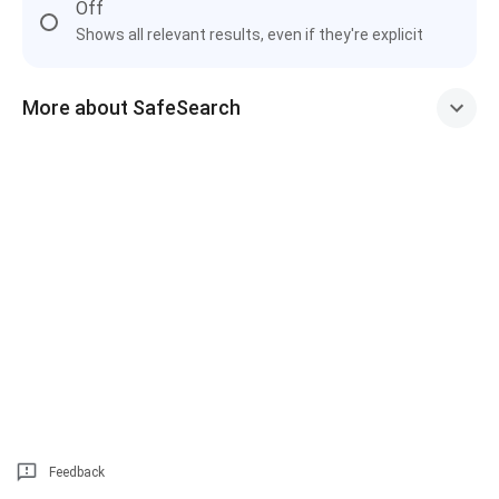
Off
Shows all relevant results, even if they're explicit
More about SafeSearch
Feedback