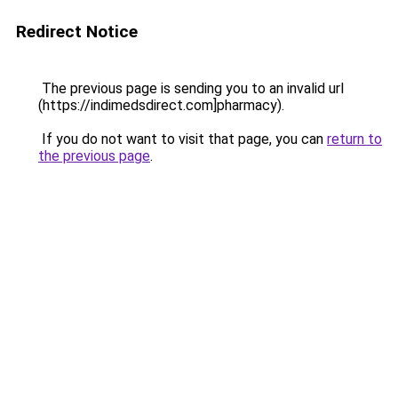
Redirect Notice
The previous page is sending you to an invalid url
(https://indimedsdirect.com]pharmacy).
If you do not want to visit that page, you can
return to
the previous page
.