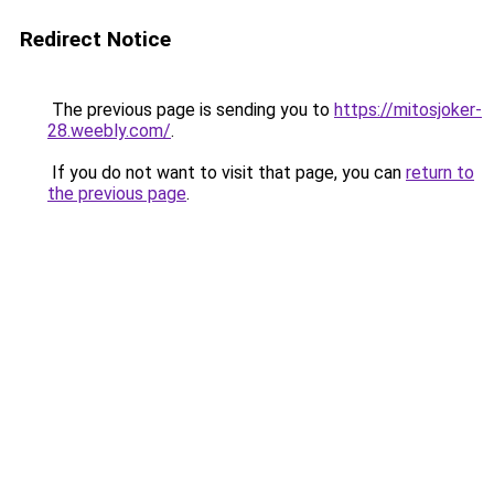
Redirect Notice
The previous page is sending you to
https://mitosjoker-
28.weebly.com/
.
If you do not want to visit that page, you can
return to
the previous page
.