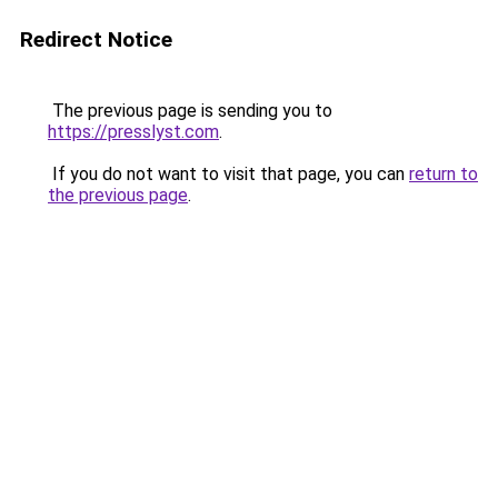
Redirect Notice
The previous page is sending you to
https://presslyst.com
.
If you do not want to visit that page, you can
return to
the previous page
.