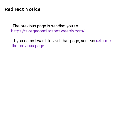
Redirect Notice
The previous page is sending you to
https://slotgacormitosbet.weebly.com/
.
If you do not want to visit that page, you can
return to
the previous page
.