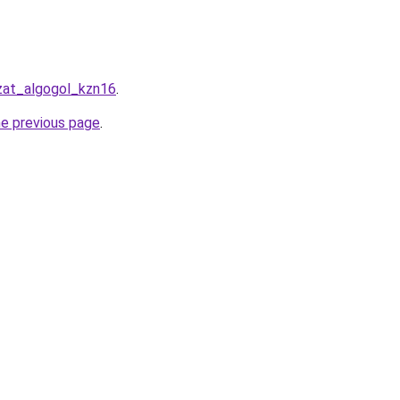
azat_algogol_kzn16
.
he previous page
.