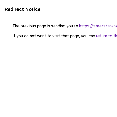
Redirect Notice
The previous page is sending you to
https://t.me/s/zak
If you do not want to visit that page, you can
return to t