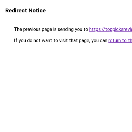
Redirect Notice
The previous page is sending you to
https://toppicksrev
If you do not want to visit that page, you can
return to t