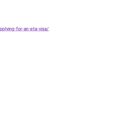
plying-for-an-eta-visa/
.