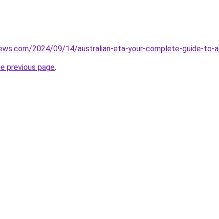
iews.com/2024/09/14/australian-eta-your-complete-guide-to-ap
he previous page
.