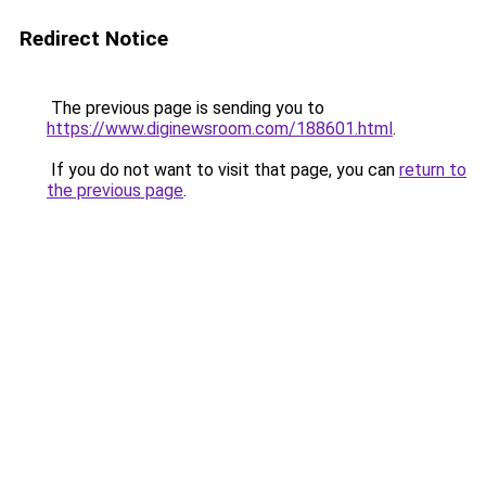
Redirect Notice
The previous page is sending you to
https://www.diginewsroom.com/188601.html
.
If you do not want to visit that page, you can
return to
the previous page
.