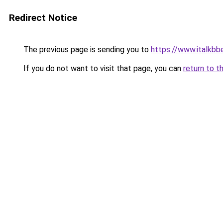
Redirect Notice
The previous page is sending you to
https://www.italkbb
If you do not want to visit that page, you can
return to t