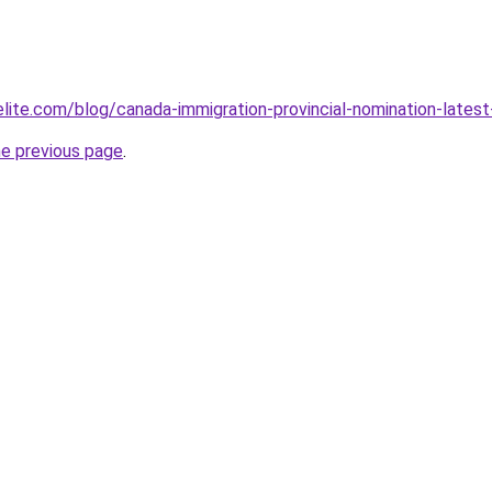
elite.com/blog/canada-immigration-provincial-nomination-lat
he previous page
.