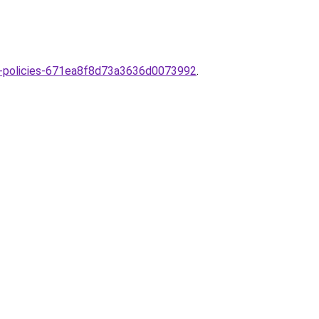
est-policies-671ea8f8d73a3636d0073992
.