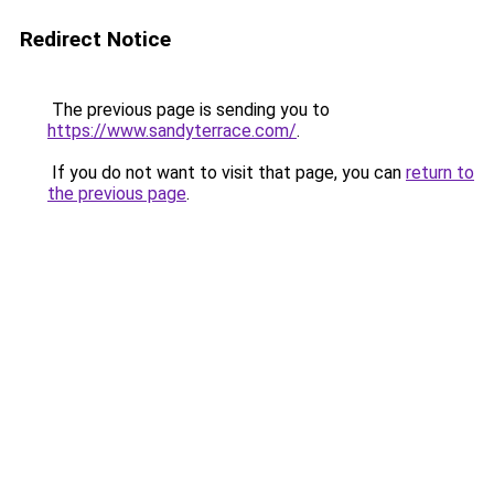
Redirect Notice
The previous page is sending you to
https://www.sandyterrace.com/
.
If you do not want to visit that page, you can
return to
the previous page
.