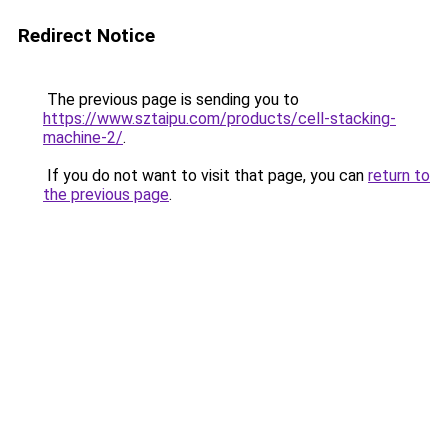
Redirect Notice
The previous page is sending you to
https://www.sztaipu.com/products/cell-stacking-
machine-2/
.
If you do not want to visit that page, you can
return to
the previous page
.