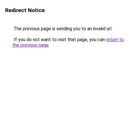
Redirect Notice
The previous page is sending you to an invalid url.
If you do not want to visit that page, you can
return to
the previous page
.