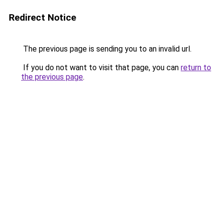
Redirect Notice
The previous page is sending you to an invalid url.
If you do not want to visit that page, you can
return to
the previous page
.