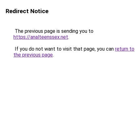
Redirect Notice
The previous page is sending you to
https://analteenssex.net
.
If you do not want to visit that page, you can
return to
the previous page
.