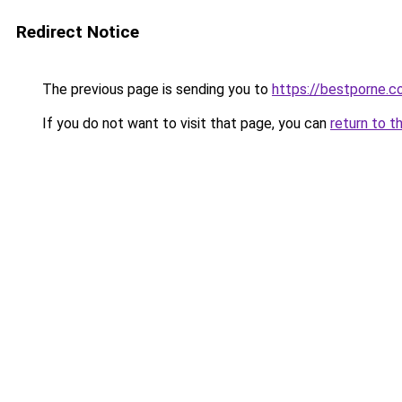
Redirect Notice
The previous page is sending you to
https://bestporne.
If you do not want to visit that page, you can
return to t