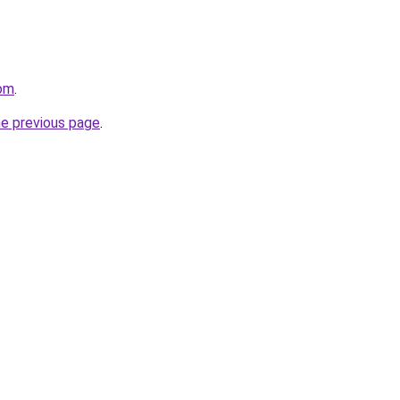
com
.
he previous page
.