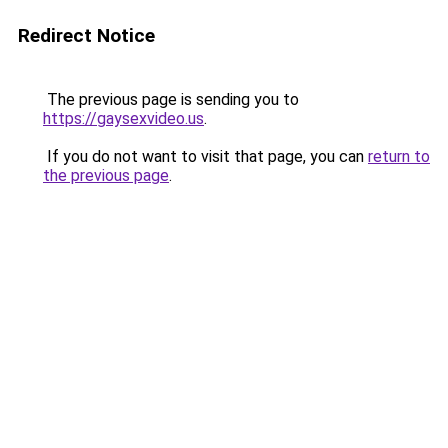
Redirect Notice
The previous page is sending you to
https://gaysexvideo.us
.
If you do not want to visit that page, you can
return to
the previous page
.