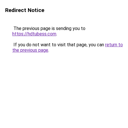
Redirect Notice
The previous page is sending you to
https://hdtubess.com
.
If you do not want to visit that page, you can
return to
the previous page
.