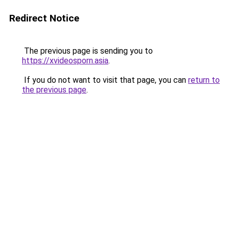
Redirect Notice
The previous page is sending you to
https://xvideosporn.asia
.
If you do not want to visit that page, you can
return to
the previous page
.