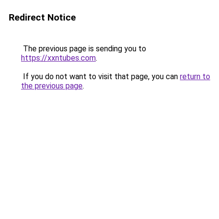
Redirect Notice
The previous page is sending you to
https://xxntubes.com
.
If you do not want to visit that page, you can
return to
the previous page
.