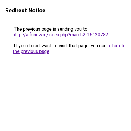
Redirect Notice
The previous page is sending you to
http://a.funow.ru/index.php?march2-16120782
.
If you do not want to visit that page, you can
return to
the previous page
.