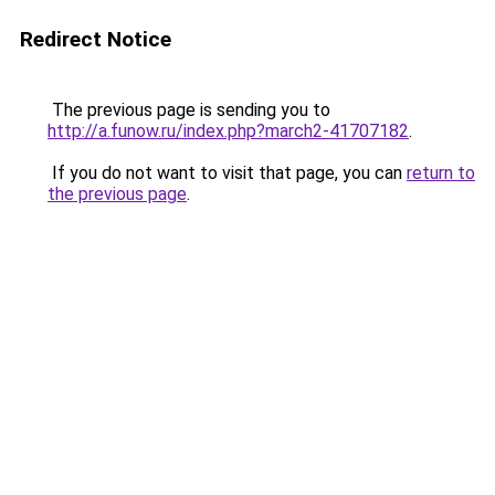
Redirect Notice
The previous page is sending you to
http://a.funow.ru/index.php?march2-41707182
.
If you do not want to visit that page, you can
return to
the previous page
.