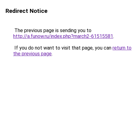
Redirect Notice
The previous page is sending you to
http://a.funow.ru/index.php?march2-61515581
.
If you do not want to visit that page, you can
return to
the previous page
.