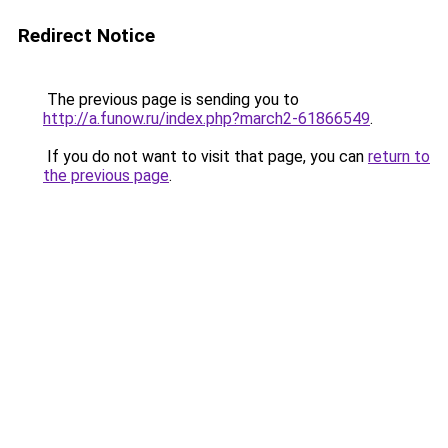
Redirect Notice
The previous page is sending you to
http://a.funow.ru/index.php?march2-61866549
.
If you do not want to visit that page, you can
return to
the previous page
.