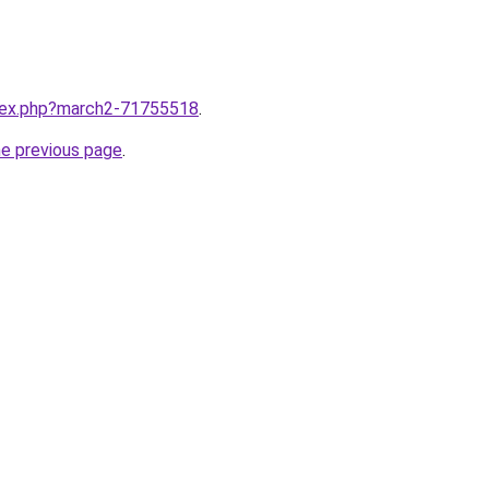
ndex.php?march2-71755518
.
he previous page
.