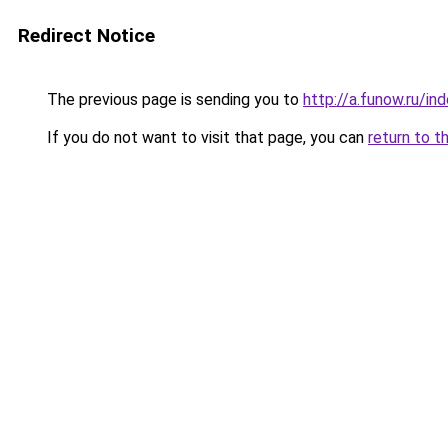
Redirect Notice
The previous page is sending you to
http://a.funow.ru/i
If you do not want to visit that page, you can
return to t