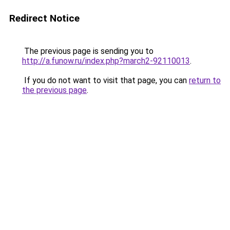
Redirect Notice
The previous page is sending you to
http://a.funow.ru/index.php?march2-92110013
.
If you do not want to visit that page, you can
return to
the previous page
.