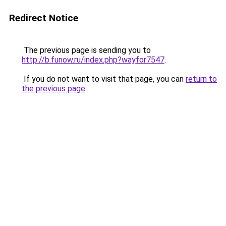
Redirect Notice
The previous page is sending you to
http://b.funow.ru/index.php?wayfor7547
.
If you do not want to visit that page, you can
return to
the previous page
.