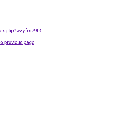
ndex.php?wayfor7906
.
he previous page
.