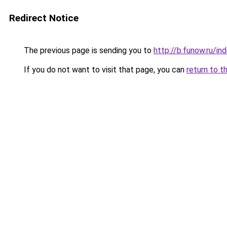
Redirect Notice
The previous page is sending you to
http://b.funow.ru/i
If you do not want to visit that page, you can
return to t