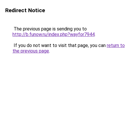
Redirect Notice
The previous page is sending you to
http://b.funow.ru/index.php?wayfor7944
.
If you do not want to visit that page, you can
return to
the previous page
.