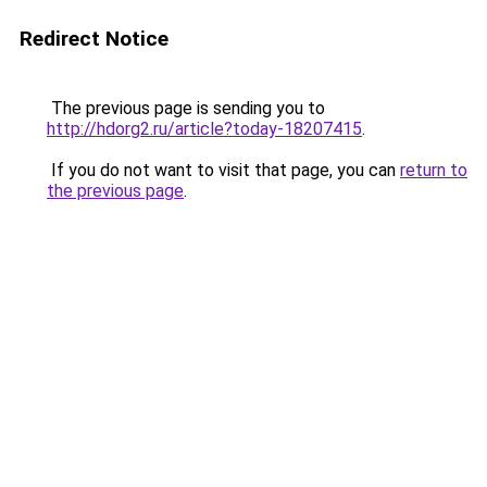
Redirect Notice
The previous page is sending you to
http://hdorg2.ru/article?today-18207415
.
If you do not want to visit that page, you can
return to
the previous page
.