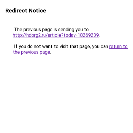
Redirect Notice
The previous page is sending you to
http://hdorg2.ru/article?today-18269239
.
If you do not want to visit that page, you can
return to
the previous page
.