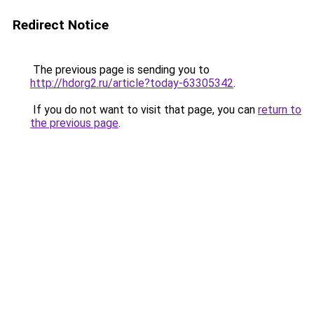
Redirect Notice
The previous page is sending you to
http://hdorg2.ru/article?today-63305342
.
If you do not want to visit that page, you can
return to
the previous page
.