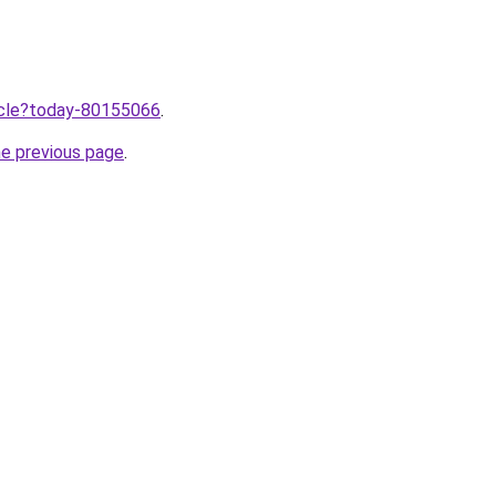
ticle?today-80155066
.
he previous page
.