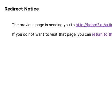
Redirect Notice
The previous page is sending you to
http://hdorg2.ru/ar
If you do not want to visit that page, you can
return to t