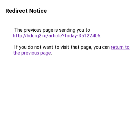
Redirect Notice
The previous page is sending you to
http://hdorg2.ru/article?today-35122406
.
If you do not want to visit that page, you can
return to
the previous page
.