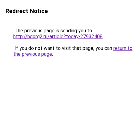
Redirect Notice
The previous page is sending you to
http://hdorg2.ru/article?today-27932408
.
If you do not want to visit that page, you can
return to
the previous page
.