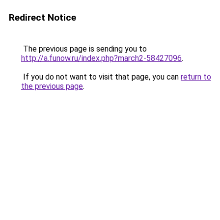
Redirect Notice
The previous page is sending you to
http://a.funow.ru/index.php?march2-58427096
.
If you do not want to visit that page, you can
return to
the previous page
.