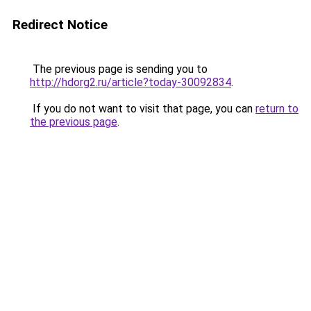
Redirect Notice
The previous page is sending you to
http://hdorg2.ru/article?today-30092834
.
If you do not want to visit that page, you can
return to
the previous page
.