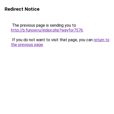
Redirect Notice
The previous page is sending you to
http://b.funow.ru/index.php?wayfor7576
.
If you do not want to visit that page, you can
return to
the previous page
.