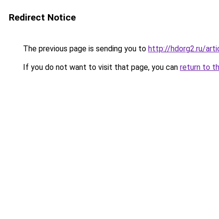
Redirect Notice
The previous page is sending you to
http://hdorg2.ru/ar
If you do not want to visit that page, you can
return to t