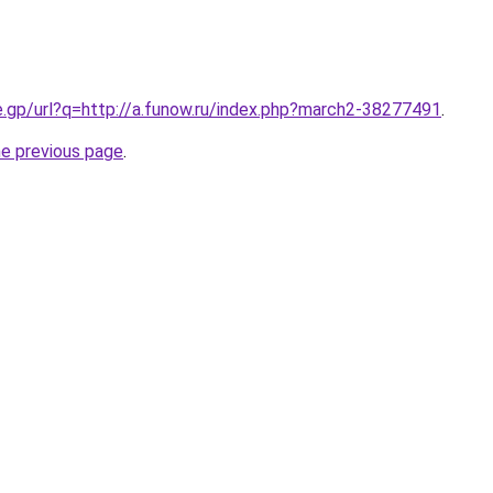
e.gp/url?q=http://a.funow.ru/index.php?march2-38277491
.
he previous page
.