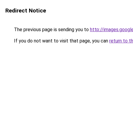
Redirect Notice
The previous page is sending you to
http://images.googl
If you do not want to visit that page, you can
return to t