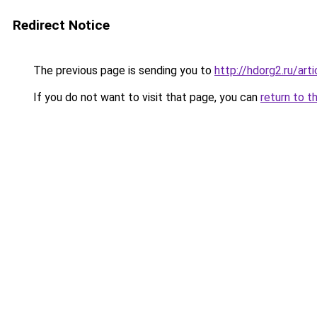
Redirect Notice
The previous page is sending you to
http://hdorg2.ru/ar
If you do not want to visit that page, you can
return to t