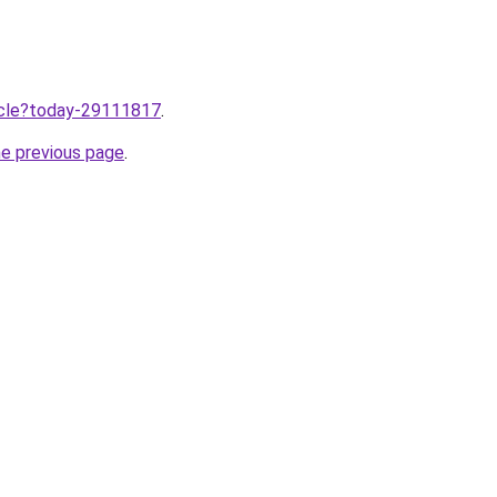
ticle?today-29111817
.
he previous page
.