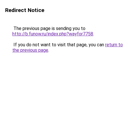
Redirect Notice
The previous page is sending you to
http://b.funow.ru/index.php?wayfor7758
.
If you do not want to visit that page, you can
return to
the previous page
.