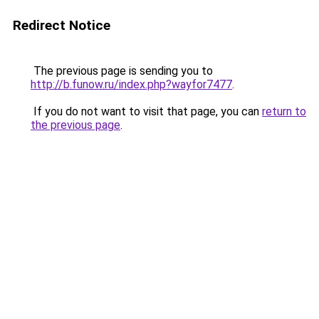
Redirect Notice
The previous page is sending you to
http://b.funow.ru/index.php?wayfor7477
.
If you do not want to visit that page, you can
return to
the previous page
.