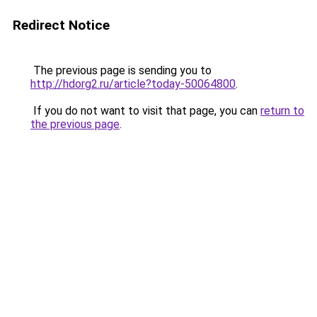
Redirect Notice
The previous page is sending you to
http://hdorg2.ru/article?today-50064800
.
If you do not want to visit that page, you can
return to
the previous page
.