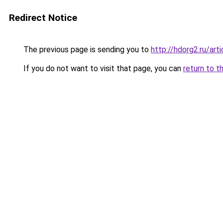
Redirect Notice
The previous page is sending you to
http://hdorg2.ru/ar
If you do not want to visit that page, you can
return to t