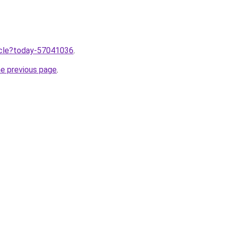
ticle?today-57041036
.
he previous page
.