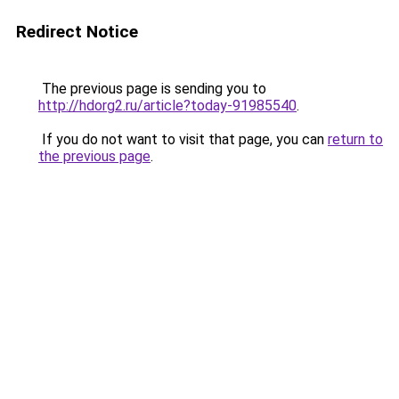
Redirect Notice
The previous page is sending you to
http://hdorg2.ru/article?today-91985540
.
If you do not want to visit that page, you can
return to
the previous page
.