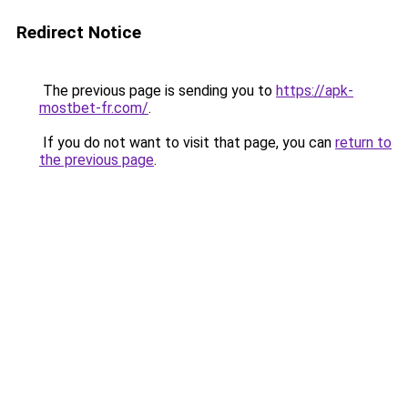
Redirect Notice
The previous page is sending you to
https://apk-
mostbet-fr.com/
.
If you do not want to visit that page, you can
return to
the previous page
.