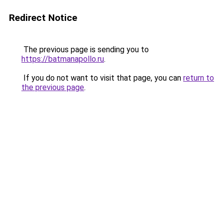
Redirect Notice
The previous page is sending you to
https://batmanapollo.ru
.
If you do not want to visit that page, you can
return to
the previous page
.