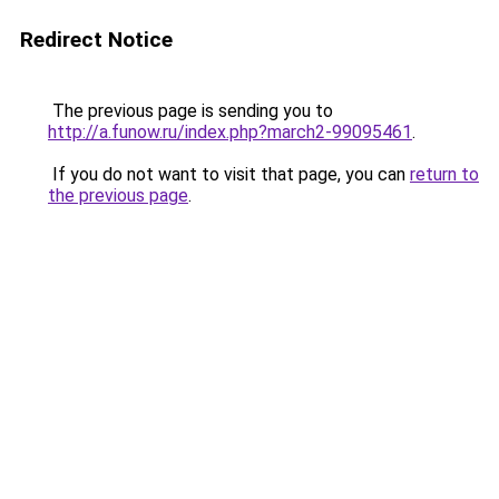
Redirect Notice
The previous page is sending you to
http://a.funow.ru/index.php?march2-99095461
.
If you do not want to visit that page, you can
return to
the previous page
.