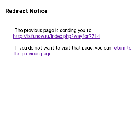
Redirect Notice
The previous page is sending you to
http://b.funow.ru/index.php?wayfor7714
.
If you do not want to visit that page, you can
return to
the previous page
.