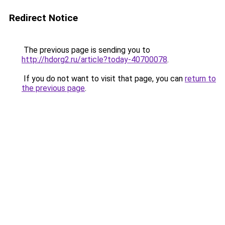
Redirect Notice
The previous page is sending you to
http://hdorg2.ru/article?today-40700078
.
If you do not want to visit that page, you can
return to
the previous page
.